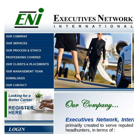
OUR COMPANY
OUR SERVICES
OUR PROCESS & ETHICS
PROFESSIONS COVERED
OUR CLIENTS & PLACEMENTS
OUR MANAGEMENT TEAM
DOWNLOADS
OUR CONTACT
Executives Network, Intern
primarily created to serve repute
headhunters, in terms of :