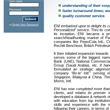
User name
understanding of their corp
Passward
faster turnaround times; an
quality customer service.
Forgot Your Password
ENI embarked upon to delight its 
Personalized” service
. Thru its co
its inception, ENI became a p
search/headhunting market of Pa
companies like PepsiCola Intl., Ci
Rechitt Benchiser, British Petrol
It then initiated expansion toward
serves some of the biggest name
Bank (UAE), National Commercial
Group (Saudi Arabia), etc.
It han
formulated an strategic alignme
company “Bo-le’ Intl.” serving e
Singapore, Malaysia & China. Thr
Morris, Intl.
ENI has now completed more than a 
clients, and retains its premier
developed a database & network of 
with education from top instituti
skills and experience with the 
following their careers, in terms of