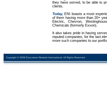
they have served, to be able to pr
clients.
Today,
ENI boasts a most experi
of them having more than 20+ yea
Electric, Chevron, Westinghouse
Chemicals (formerly Exxon).
It also takes pride in having serv
reputed companies, for the last el
more such companies to our portfol
Copyright © 2008 Executives Network International. All Rights Reserved.